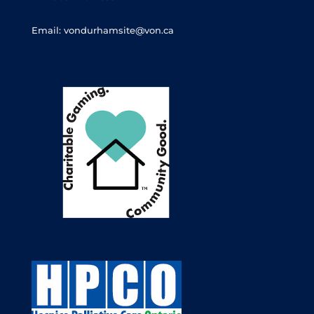
Email: vondurhamsite@von.ca