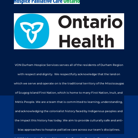
VON Durham Hospice Services serves all of the residents of Durham Region
with respect and dignity. We respectfully acknowledge that the land on
which we serve and operate on is the traditional territory of the Mississaugas
of Scugog Island First Nation, which is home to many First Nation, Inuit, and
Métis People. We are a team that is committed to learning, understanding,
and acknowledging the colonialist history faced by Indigenous peoples and
the impact this history has today. We aim to provide culturally safe and anti-
bias approaches to hospice palliative care across our team’s disciplines.