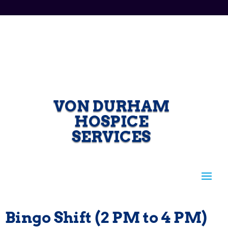
VON DURHAM
HOSPICE
SERVICES
Bingo Shift (2 PM to 4 PM)