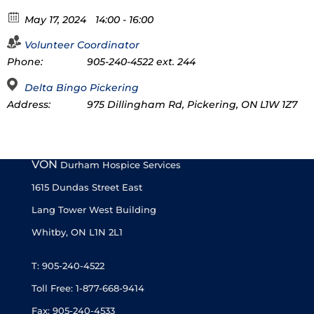
May 17, 2024
14:00 - 16:00
Volunteer Coordinator
Phone:
905-240-4522 ext. 244
Delta Bingo Pickering
Address:
975 Dillingham Rd, Pickering, ON L1W 1Z7
VON
Durham Hospice Services
1615 Dundas Street East
Lang Tower West Building
Whitby, ON L1N 2L1
T: 905-240-4522
Toll Free: 1-877-668-9414
Fax: 905-240-4533