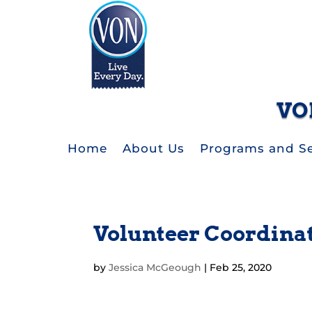
VO
Home
About Us
Programs and Se
Volunteer Coordina
by
Jessica McGeough
|
Feb 25, 2020