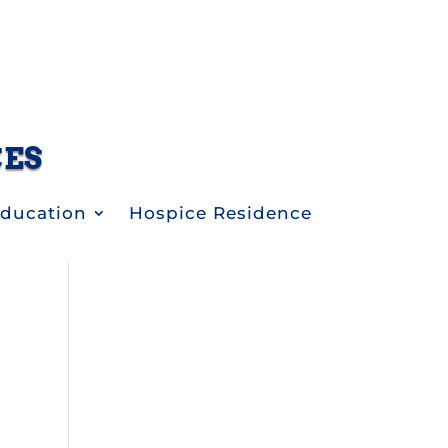
CES
Education
Hospice Residence