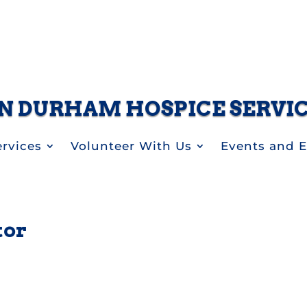
N DURHAM HOSPICE SERVI
rvices
Volunteer With Us
Events and 
tor