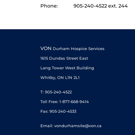
Phone:
905-240-4522 ext. 244
VON
Durham Hospice Services
1615 Dundas Street East
Lang Tower West Building
Whitby, ON L1N 2L1
T: 905-240-4522
Toll Free: 1-877-668-9414
Fax: 905-240-4533
Email: vondurhamsite@von.ca