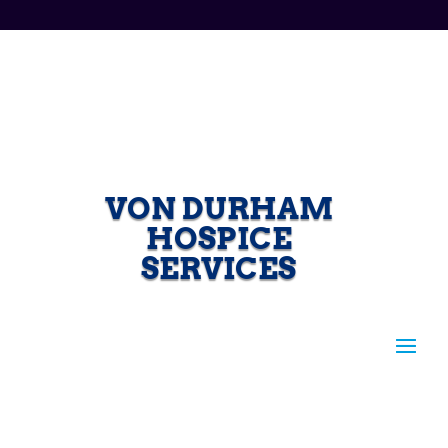
VON DURHAM
HOSPICE
SERVICES