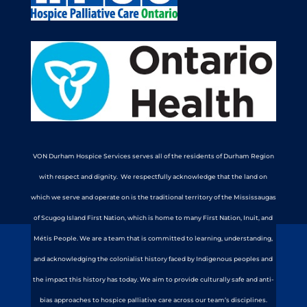
VON Durham Hospice Services serves all of the residents of Durham Region
with respect and dignity. We respectfully acknowledge that the land on
which we serve and operate on is the traditional territory of the Mississaugas
of Scugog Island First Nation, which is home to many First Nation, Inuit, and
Métis People. We are a team that is committed to learning, understanding,
and acknowledging the colonialist history faced by Indigenous peoples and
the impact this history has today. We aim to provide culturally safe and anti-
bias approaches to hospice palliative care across our team’s disciplines.