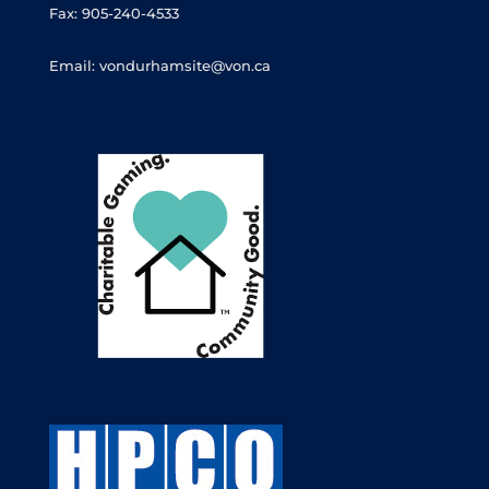
Fax: 905-240-4533
Email: vondurhamsite@von.ca