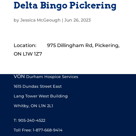
Delta Bingo Pickering
by
Jessica McGeough
|
Jun 26, 2023
Location:
975 Dillingham Rd, Pickering,
ON L1W 1Z7
VON
Durham Hospice Services
1615 Dundas Street East
Lang Tower West Building
Whitby, ON L1N 2L1
T: 905-240-4522
Toll Free: 1-877-668-9414