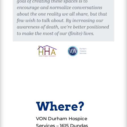
Where?
VON Durham Hospice
Services –
1615 Dundas