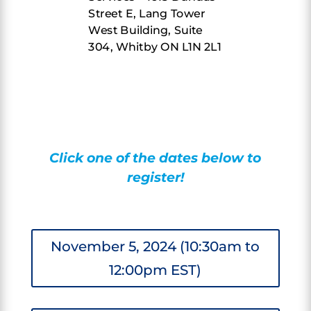
Street E, Lang Tower
West Building, Suite
304, Whitby ON L1N 2L1
Click one of the dates below to
register!
November 5, 2024 (10:30am to
12:00pm EST)