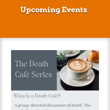
Upcoming Events