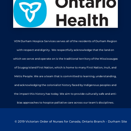
VON Durham Hospice Services serves all of the residents of Durham Region
with respect and dignity. We respectfully acknowledge that the land on
which we serve and operate on is the traditional territory of the Mississaugas
of Scugog Island First Nation, which is home to many First Nation, Inuit, and
Métis People. We are a team that is committed to learning, understanding,
and acknowledging the colonialist history faced by Indigenous peoples and
the impact this history has today. We aim to provide culturally safe and anti-
bias approaches to hospice palliative care across our team’s disciplines.
© 2019 Victorian Order of Nurses for Canada, Ontario Branch - Durham Site