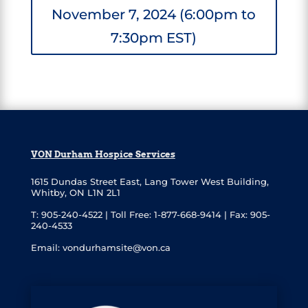
November 7, 2024 (6:00pm to
7:30pm EST)
VON Durham Hospice Services
1615 Dundas Street East
,
Lang Tower West Building,
Whitby, ON L1N 2L1
T: 905-240-4522 |
Toll Free: 1-877-668-9414 |
Fax: 905-
240-4533
Email:
vondurhamsite@von.ca