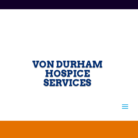
VON DURHAM
HOSPICE
SERVICES