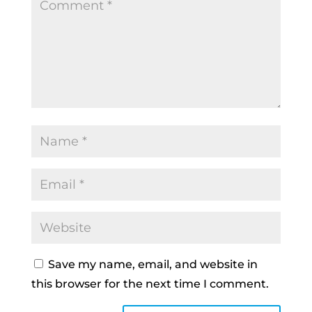
Save my name, email, and website in
this browser for the next time I comment.