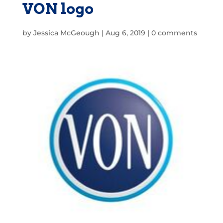
VON logo
by
Jessica McGeough
|
Aug 6, 2019
|
0 comments