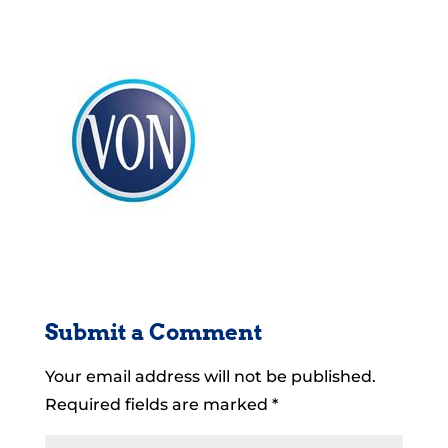
Submit a Comment
Your email address will not be published.
Required fields are marked
*