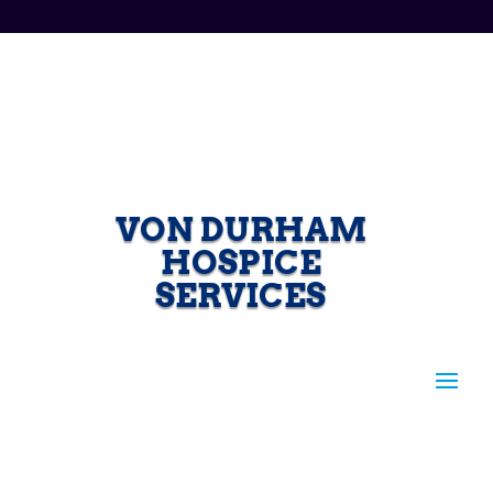
VON DURHAM
HOSPICE
SERVICES