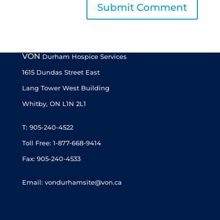
VON
Durham Hospice Services
1615 Dundas Street East
Lang Tower West Building
Whitby, ON L1N 2L1
T: 905-240-4522
Toll Free: 1-877-668-9414
Fax: 905-240-4533
Email: vondurhamsite@von.ca