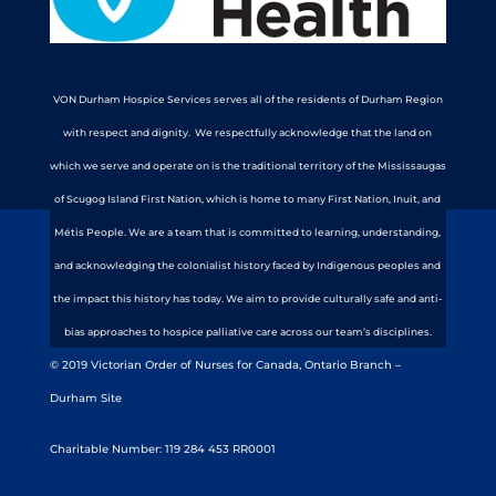
VON Durham Hospice Services serves all of the residents of Durham Region
with respect and dignity. We respectfully acknowledge that the land on
which we serve and operate on is the traditional territory of the Mississaugas
of Scugog Island First Nation, which is home to many First Nation, Inuit, and
Métis People. We are a team that is committed to learning, understanding,
and acknowledging the colonialist history faced by Indigenous peoples and
the impact this history has today. We aim to provide culturally safe and anti-
bias approaches to hospice palliative care across our team’s disciplines.
© 2019 Victorian Order of Nurses for Canada, Ontario Branch –
Durham Site
Charitable Number: 119 284 453 RR0001