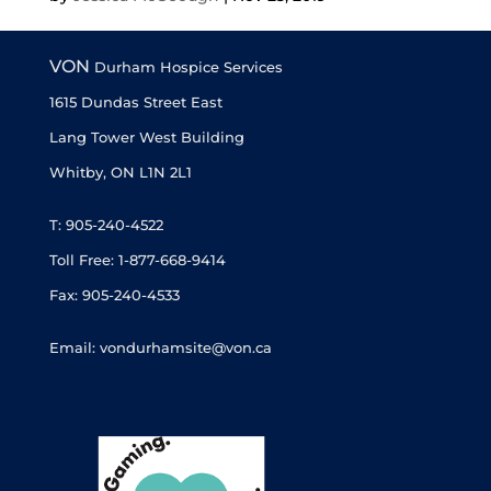
« Older Entries
Next Entries »
VON
Durham Hospice Services
1615 Dundas Street East
Lang Tower West Building
Whitby, ON L1N 2L1
T: 905-240-4522
Toll Free: 1-877-668-9414
Fax: 905-240-4533
Email: vondurhamsite@von.ca