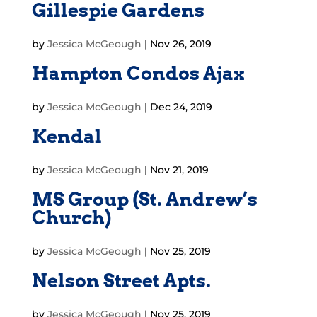
Gillespie Gardens
by
Jessica McGeough
|
Nov 26, 2019
Hampton Condos Ajax
by
Jessica McGeough
|
Dec 24, 2019
Kendal
by
Jessica McGeough
|
Nov 21, 2019
MS Group (St. Andrew’s
Church)
by
Jessica McGeough
|
Nov 25, 2019
Nelson Street Apts.
by
Jessica McGeough
|
Nov 25, 2019