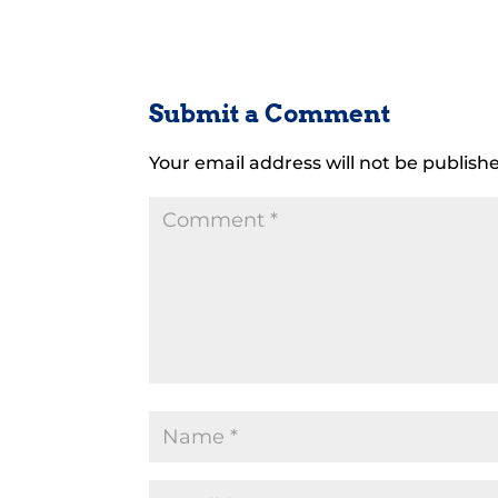
Submit a Comment
Your email address will not be publish