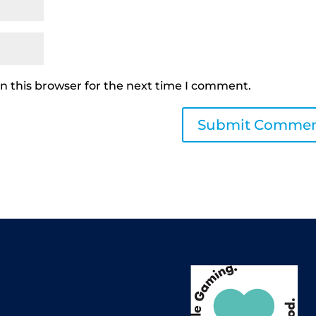
n this browser for the next time I comment.