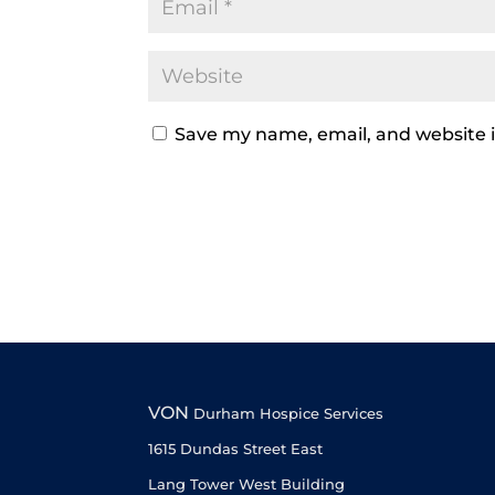
Save my name, email, and website i
VON
Durham Hospice Services
1615 Dundas Street East
Lang Tower West Building