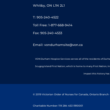
Whitby, ON L1N 2L1
T: 905-240-4522
Toll Free: 1-877-668-9414
Fax: 905-240-4533
Email: vondurhamsite@von.ca
VON Durham Hospice Services serves all of the residents of Durha
Scugog Island First Nation, which is home to many First Nation, I
impact this history has
© 2019 Victorian Order of Nurses for Canada, Ontario Branch
Charitable Number: 119 284 453 RR0001