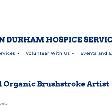
N DURHAM HOSPICE SERVI
rvices
Volunteer With Us
Events and 
 Organic Brushstroke Artist
ents