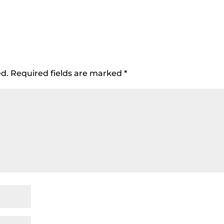
ed.
Required fields are marked
*