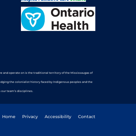
nd operate on is the traditional territory of the Mississaugas of
edging the colonialist history faced by Indigenous peoples and the
 our team’s disciplines.
Home
Privacy
Accessibility
Contact