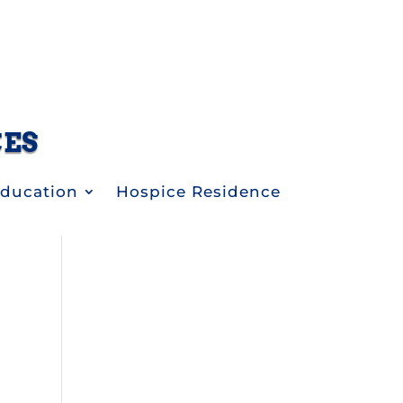
CES
Education
Hospice Residence