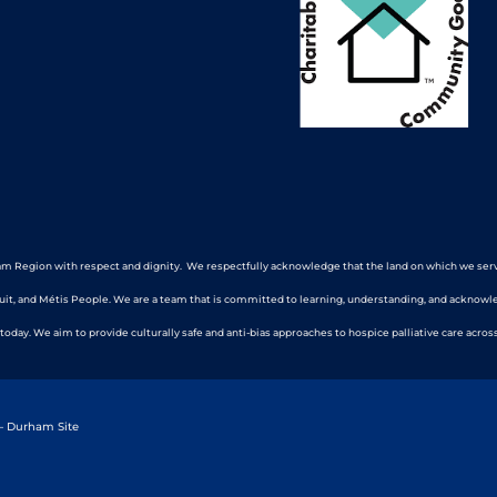
m Region with respect and dignity. We respectfully acknowledge that the land on which we serve a
nuit, and Métis People. We are a team that is committed to learning, understanding, and acknowl
 today. We aim to provide culturally safe and anti-bias approaches to hospice palliative care across
 – Durham Site