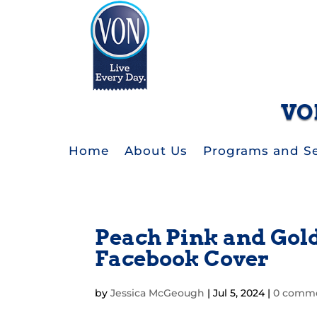
VO
Home
About Us
Programs and Se
Peach Pink and Gold
Facebook Cover
by
Jessica McGeough
|
Jul 5, 2024
|
0 comm