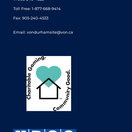
Toll Free: 1-877-668-9414
Fax: 905-240-4533
Email: vondurhamsite@von.ca