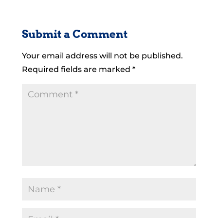
Submit a Comment
Your email address will not be published.
Required fields are marked
*