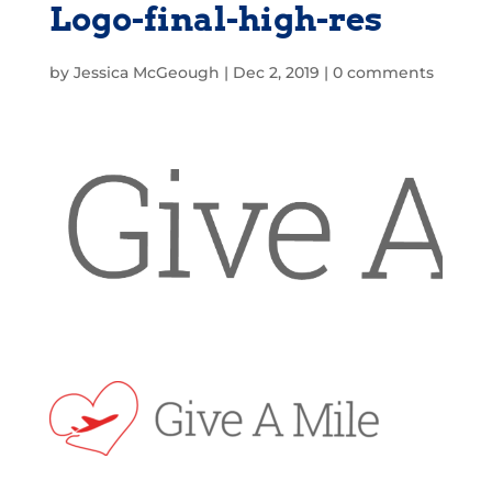
Logo-final-high-res
by
Jessica McGeough
|
Dec 2, 2019
|
0 comments