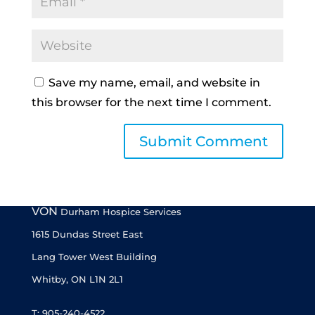
Save my name, email, and website in
this browser for the next time I comment.
VON
Durham Hospice Services
1615 Dundas Street East
Lang Tower West Building
Whitby, ON L1N 2L1
T: 905-240-4522