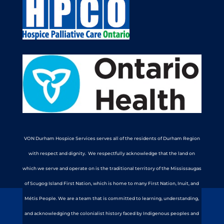
VON Durham Hospice Services serves all of the residents of Durham Region
with respect and dignity. We respectfully acknowledge that the land on
which we serve and operate on is the traditional territory of the Mississaugas
of Scugog Island First Nation, which is home to many First Nation, Inuit, and
Métis People. We are a team that is committed to learning, understanding,
and acknowledging the colonialist history faced by Indigenous peoples and