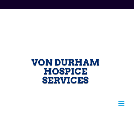
VON DURHAM
HOSPICE
SERVICES