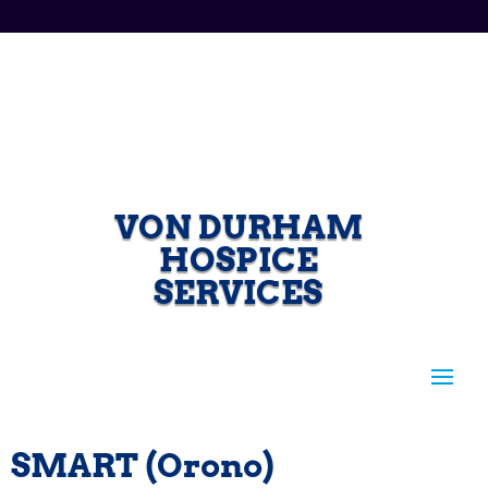
VON DURHAM
HOSPICE
SERVICES
SMART (Orono)