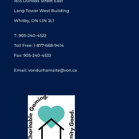
1615 Dundas Street East
Lang Tower West Building
Whitby, ON L1N 2L1
T: 905-240-4522
Toll Free: 1-877-668-9414
Fax: 905-240-4533
Email: vondurhamsite@von.ca