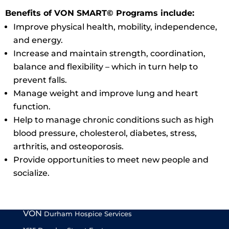
Benefits of VON SMART© Programs include:
Improve physical health, mobility, independence,
and energy.
Increase and maintain strength, coordination,
balance and flexibility – which in turn help to
prevent falls.
Manage weight and improve lung and heart
function.
Help to manage chronic conditions such as high
blood pressure, cholesterol, diabetes, stress,
arthritis, and osteoporosis.
Provide opportunities to meet new people and
socialize.
VON
Durham Hospice Services