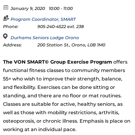
January 9, 2020
10:00 - 11:00
Program Coordinator, SMART
Phone:
905-240-4522 ext. 238
Durhams Seniors Lodge Orono
Address:
200 Station St., Orono, L0B 1M0
The VON SMART© Group Exercise Program
offers
functional fitness classes to community members
55+ who wish to improve their strength, balance,
and flexibility. Exercises can be done sitting or
standing, and there are no floor or mat routines.
Classes are suitable for active, healthy seniors, as
well as those with mobility restrictions, arthritis,
osteoporosis, or chronic illness. Emphasis is place on
working at an individual pace.