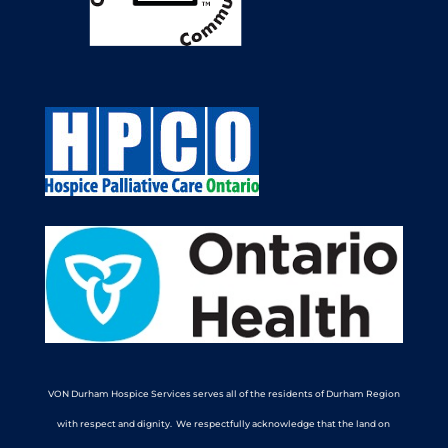
VON Durham Hospice Services serves all of the residents of Durham Region
with respect and dignity. We respectfully acknowledge that the land on