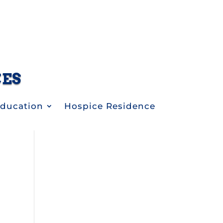
CES
Education
Hospice Residence