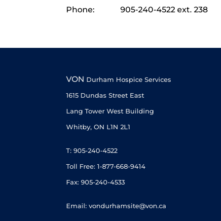
Phone:
905-240-4522 ext. 238
VON
Durham Hospice Services
1615 Dundas Street East
Lang Tower West Building
Whitby, ON L1N 2L1
T: 905-240-4522
Toll Free: 1-877-668-9414
Fax: 905-240-4533
Email: vondurhamsite@von.ca