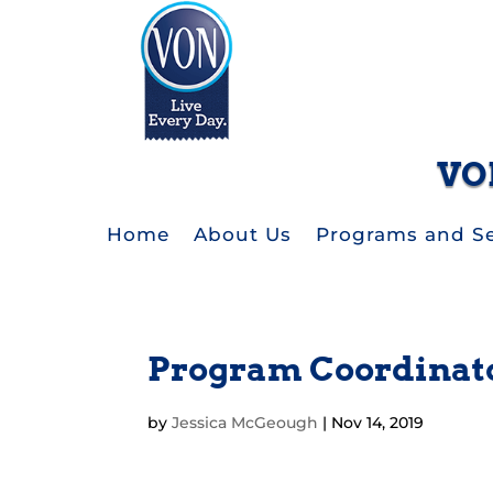
VO
Home
About Us
Programs and Se
Program Coordinat
by
Jessica McGeough
|
Nov 14, 2019