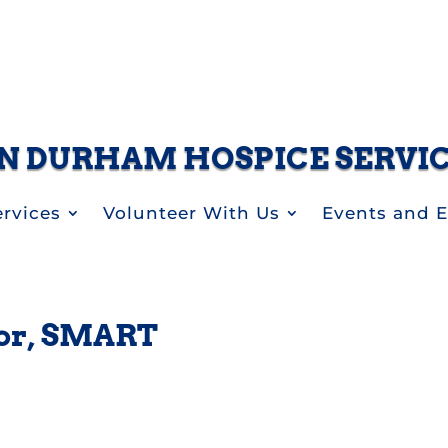
N DURHAM HOSPICE SERVI
rvices
Volunteer With Us
Events and 
or, SMART