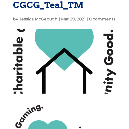
CGCG_Teal_TM
by
Jessica McGeough
|
Mar 29, 2021
|
0 comments