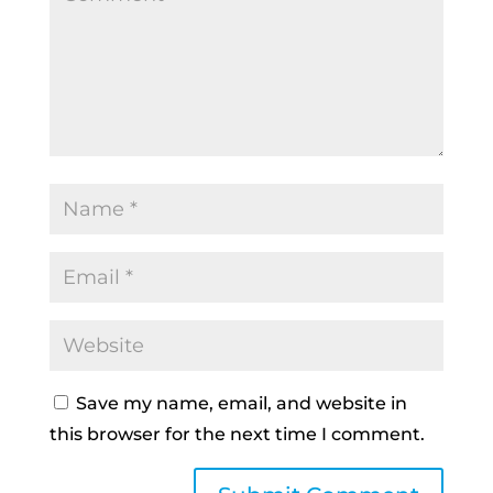
Save my name, email, and website in
this browser for the next time I comment.