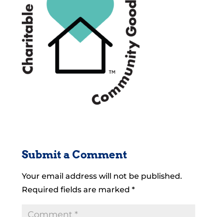
Submit a Comment
Your email address will not be published.
Required fields are marked
*