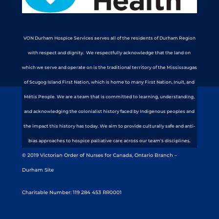
VON Durham Hospice Services serves all of the residents of Durham Region
with respect and dignity. We respectfully acknowledge that the land on
which we serve and operate on is the traditional territory of the Mississaugas
of Scugog Island First Nation, which is home to many First Nation, Inuit, and
Métis People. We are a team that is committed to learning, understanding,
and acknowledging the colonialist history faced by Indigenous peoples and
the impact this history has today. We aim to provide culturally safe and anti-
bias approaches to hospice palliative care across our team’s disciplines.
© 2019 Victorian Order of Nurses for Canada, Ontario Branch –
Durham Site
Charitable Number: 119 284 453 RR0001