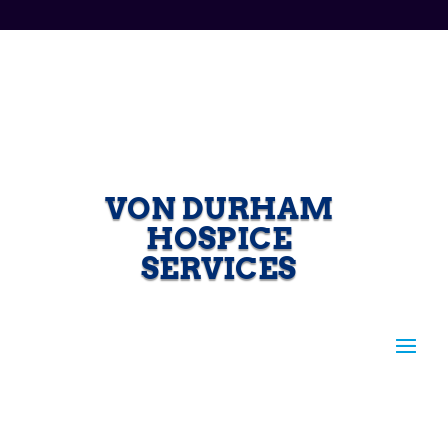
VON DURHAM
HOSPICE
SERVICES