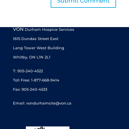
VON
Durham Hospice Services
1615 Dundas Street East
Lang Tower West Building
Whitby, ON L1N 2L1
T: 905-240-4522
Toll Free: 1-877-668-9414
Fax: 905-240-4533
Email: vondurhamsite@von.ca