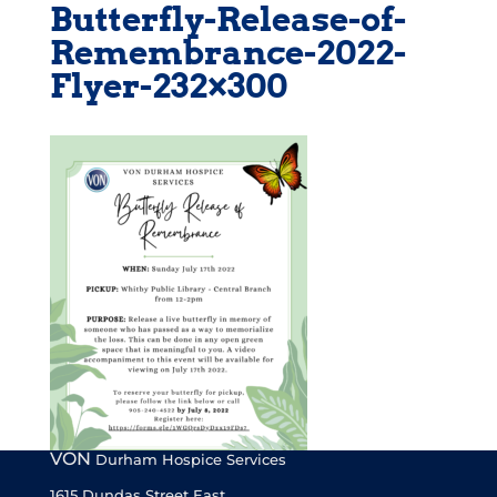
Butterfly-Release-of-
Remembrance-2022-
Flyer-232×300
VON
Durham Hospice Services
1615 Dundas Street East