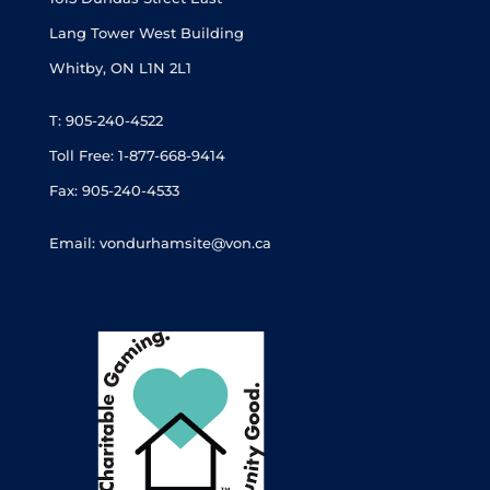
Lang Tower West Building
Whitby, ON L1N 2L1
T: 905-240-4522
Toll Free: 1-877-668-9414
Fax: 905-240-4533
Email: vondurhamsite@von.ca