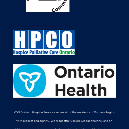
VON Durham Hospice Services serves all of the residents of Durham Region
with respect and dignity. We respectfully acknowledge that the land on