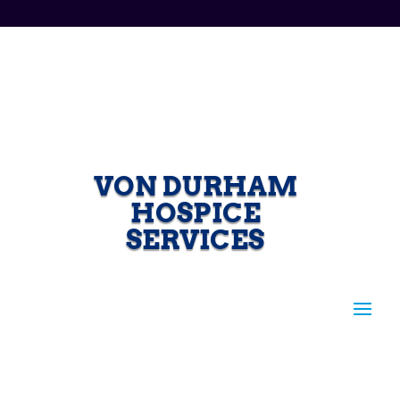
VON DURHAM
HOSPICE
SERVICES