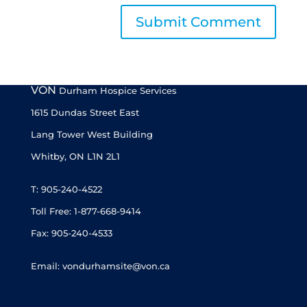
VON
Durham Hospice Services
1615 Dundas Street East
Lang Tower West Building
Whitby, ON L1N 2L1
T: 905-240-4522
Toll Free: 1-877-668-9414
Fax: 905-240-4533
Email: vondurhamsite@von.ca