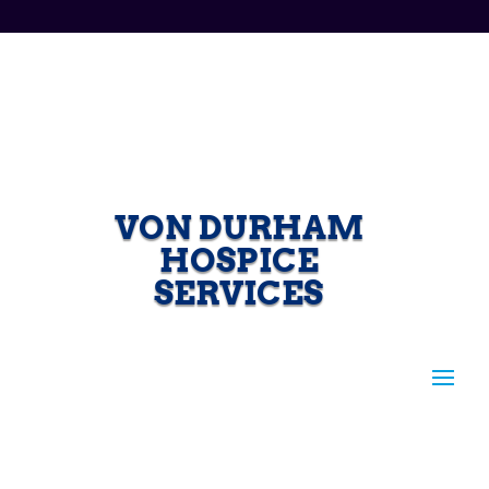
VON DURHAM
HOSPICE
SERVICES