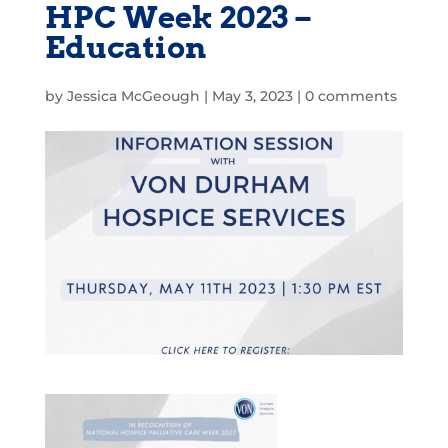
HPC Week 2023 –
Education
by
Jessica McGeough
|
May 3, 2023
|
0 comments