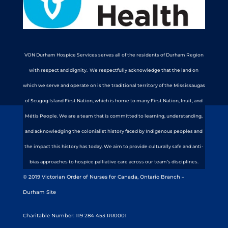
VON Durham Hospice Services serves all of the residents of Durham Region
with respect and dignity. We respectfully acknowledge that the land on
which we serve and operate on is the traditional territory of the Mississaugas
of Scugog Island First Nation, which is home to many First Nation, Inuit, and
Métis People. We are a team that is committed to learning, understanding,
and acknowledging the colonialist history faced by Indigenous peoples and
the impact this history has today. We aim to provide culturally safe and anti-
bias approaches to hospice palliative care across our team’s disciplines.
© 2019 Victorian Order of Nurses for Canada, Ontario Branch –
Durham Site
Charitable Number: 119 284 453 RR0001