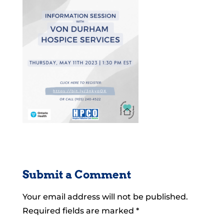
Submit a Comment
Your email address will not be published.
Required fields are marked
*