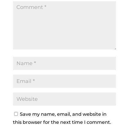
Save my name, email, and website in
this browser for the next time I comment.